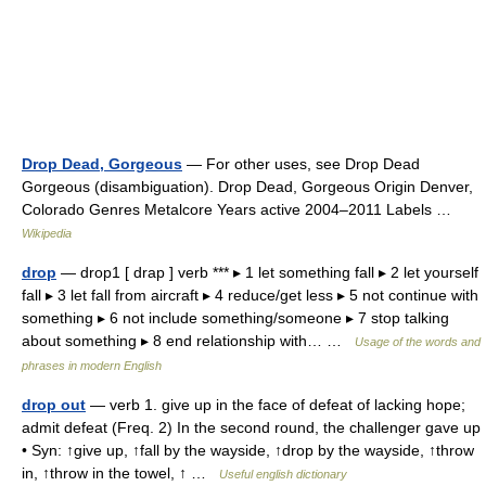
Drop Dead, Gorgeous
— For other uses, see Drop Dead
Gorgeous (disambiguation). Drop Dead, Gorgeous Origin Denver,
Colorado Genres Metalcore Years active 2004–2011 Labels …
Wikipedia
drop
— drop1 [ drap ] verb *** ▸ 1 let something fall ▸ 2 let yourself
fall ▸ 3 let fall from aircraft ▸ 4 reduce/get less ▸ 5 not continue with
something ▸ 6 not include something/someone ▸ 7 stop talking
about something ▸ 8 end relationship with… …
Usage of the words and
phrases in modern English
drop out
— verb 1. give up in the face of defeat of lacking hope;
admit defeat (Freq. 2) In the second round, the challenger gave up
• Syn: ↑give up, ↑fall by the wayside, ↑drop by the wayside, ↑throw
in, ↑throw in the towel, ↑ …
Useful english dictionary