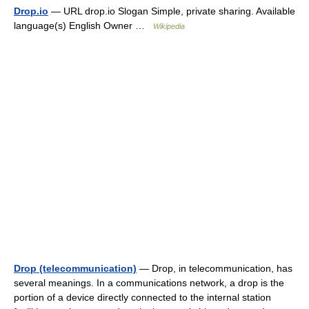
Drop.io
— URL drop.io Slogan Simple, private sharing. Available
language(s) English Owner …
Wikipedia
Drop (telecommunication)
— Drop, in telecommunication, has
several meanings. In a communications network, a drop is the
portion of a device directly connected to the internal station