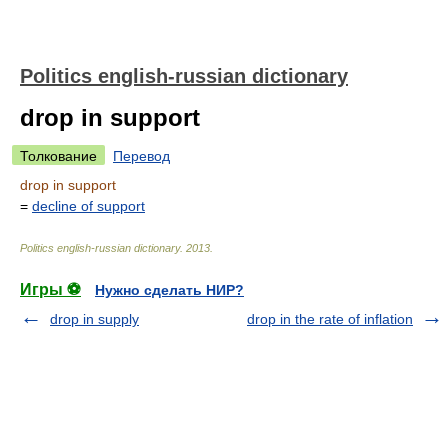
Politics english-russian dictionary
drop in support
Толкование
Перевод
drop in support
=
decline of support
Politics english-russian dictionary
.
2013
.
Игры ⚽
Нужно сделать НИР?
drop in supply
drop in the rate of inflation