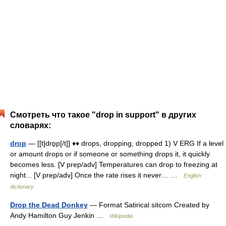
Смотреть что такое "drop in support" в других
словарях:
drop
— [[t]drɒ̱p[/t]] ♦♦ drops, dropping, dropped 1) V ERG If a level
or amount drops or if someone or something drops it, it quickly
becomes less. [V prep/adv] Temperatures can drop to freezing at
night... [V prep/adv] Once the rate rises it never… …
English
dictionary
Drop the Dead Donkey
— Format Satirical sitcom Created by
Andy Hamilton Guy Jenkin …
Wikipedia