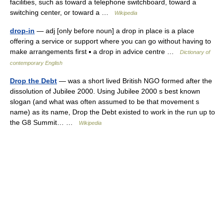
facilities, such as toward a telephone switchboard, toward a
switching center, or toward a …
Wikipedia
drop-in
— adj [only before noun] a drop in place is a place
offering a service or support where you can go without having to
make arrangements first ▪ a drop in advice centre …
Dictionary of
contemporary English
Drop the Debt
— was a short lived British NGO formed after the
dissolution of Jubilee 2000. Using Jubilee 2000 s best known
slogan (and what was often assumed to be that movement s
name) as its name, Drop the Debt existed to work in the run up to
the G8 Summit… …
Wikipedia