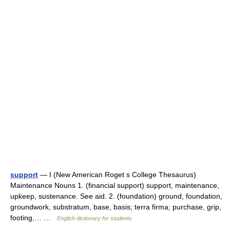
support
— I (New American Roget s College Thesaurus)
Maintenance Nouns 1. (financial support) support, maintenance,
upkeep, sustenance. See aid. 2. (foundation) ground, foundation,
groundwork, substratum, base, basis; terra firma; purchase, grip,
footing,… …
English dictionary for students