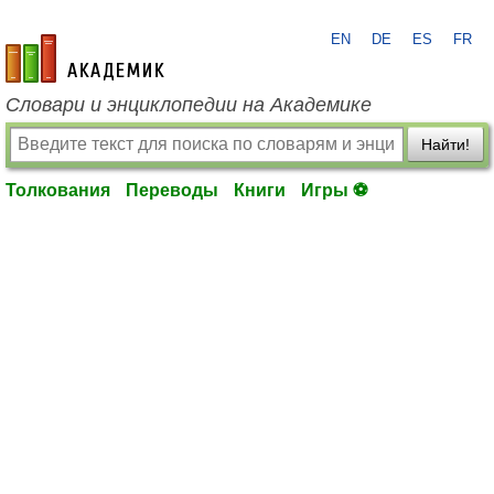
EN
DE
ES
FR
academic.ru
Словари и энциклопедии на Академике
Найти!
Толкования
Переводы
Книги
Игры ⚽