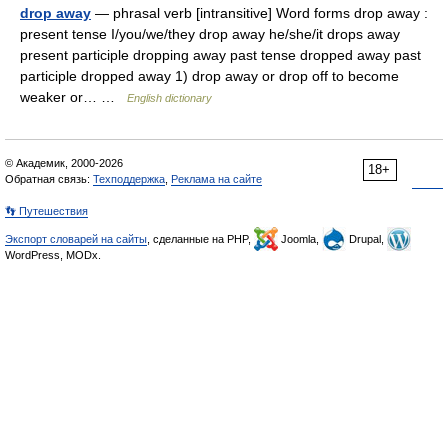
drop away
— phrasal verb [intransitive] Word forms drop away :
present tense I/you/we/they drop away he/she/it drops away
present participle dropping away past tense dropped away past
participle dropped away 1) drop away or drop off to become
weaker or… …
English dictionary
© Академик, 2000-2026
18+
Обратная связь:
Техподдержка
,
Реклама на сайте
👣 Путешествия
Экспорт словарей на сайты
, сделанные на PHP,
Joomla,
Drupal,
WordPress, MODx.